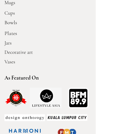
Mugs
Cups
Bowls
Plates
Jars
Decorative art
Vases
As Featured On