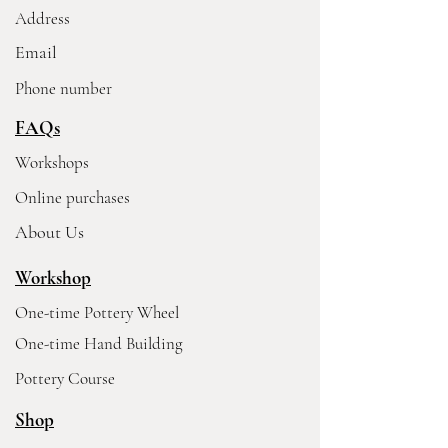
Address
Email
Phone number
FAQs
Workshops
Online purchases
About Us
Workshop
One-time Pottery Wheel
One-time Hand Building
Pottery Course
Shop