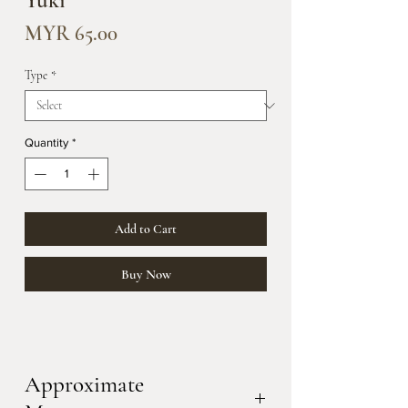
Yuki
Price
MYR 65.00
Type
*
Quantity
*
Add to Cart
Buy Now
Approximate