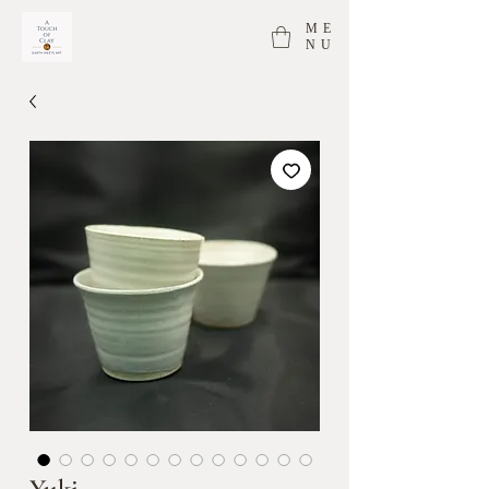
ME
NU