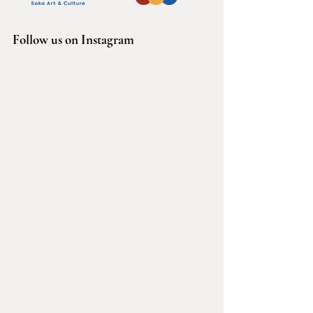
Follow us on Instagram