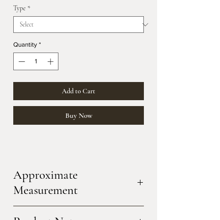
Type
*
Quantity
*
Add to Cart
Buy Now
Approximate
Measurement
a.