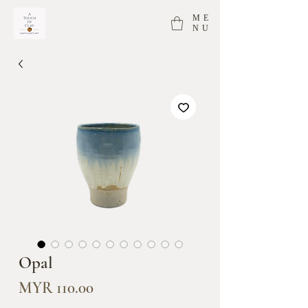
ME
NU
Opal
Price
MYR 110.00