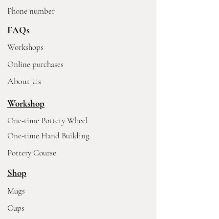
Phone number
FAQs
Workshops
Online purchases
About Us
Workshop
One-time Pottery Wheel
One-time Hand Building
Pottery Course
Shop
Mugs
Cups