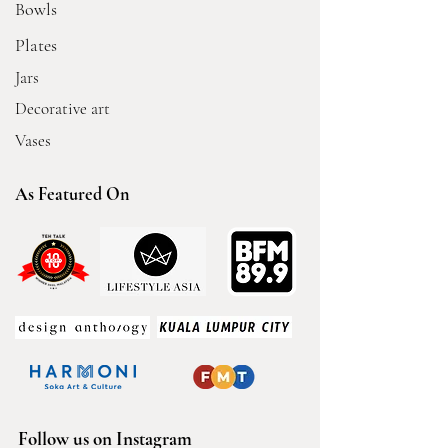
Bowls
Plates
Jars
Decorative art
Vases
As Featured On
Follow us on Instagram