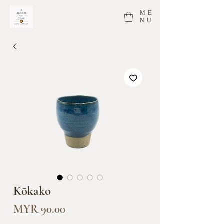
ME
NU
Kōkako
Price
MYR 90.00