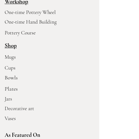
Workshop
One-time Pottery Wheel
One-time Hand Building
Pottery Course
Shop
Mugs
Cups
Bowls
Plates
Jars
Decorative art
Vases
As Featured On