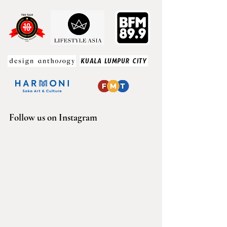
Follow us on Instagram