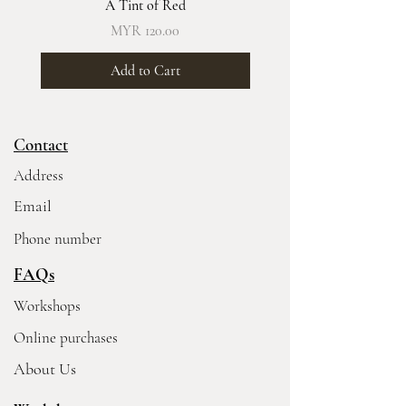
A Tint of Red
Price
MYR 120.00
Add to Cart
Contact
Address
Email
Phone number
FAQs
Workshops
Online purchases
About Us