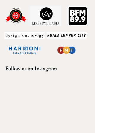
Follow us on Instagram