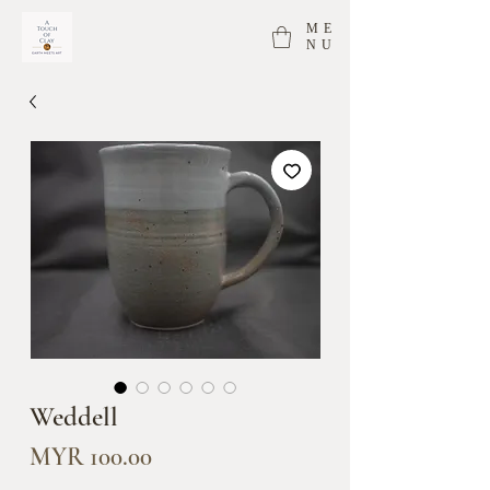
ME
NU
Weddell
Price
MYR 100.00