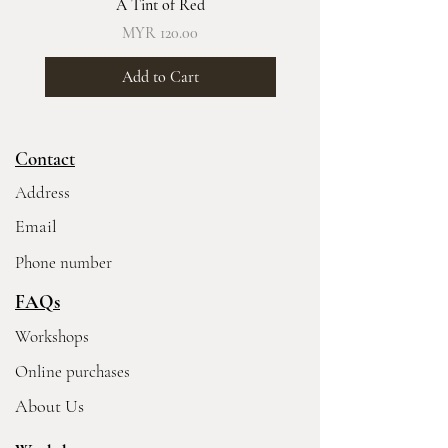
A Tint of Red
Price
MYR 120.00
Add to Cart
Contact
Address
Email
Phone number
FAQs
Workshops
Online purchases
About Us