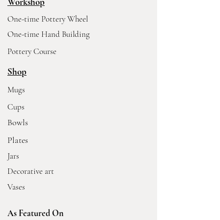
Workshop
One-time Pottery Wheel
One-time Hand Building
Pottery Course
Shop
Mugs
Cups
Bowls
Plates
Jars
Decorative art
Vases
As Featured On