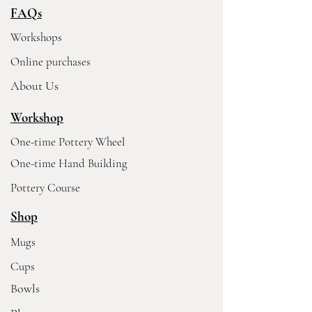
FAQs
Workshops
Online purchases
About Us
Workshop
One-time Pottery Wheel
One-time Hand Building
Pottery Course
Shop
Mugs
Cups
Bowls