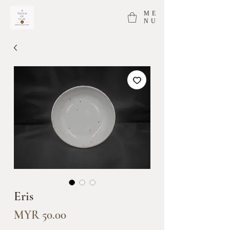
ME
NU
Eris
Price
MYR 50.00