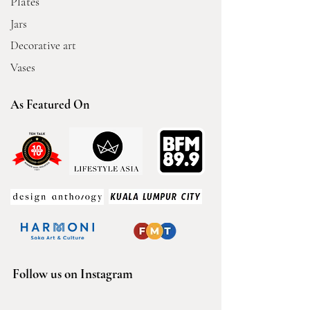
Plates
Jars
Decorative art
Vases
As Featured On
Follow us on Instagram