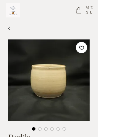
ME
NU