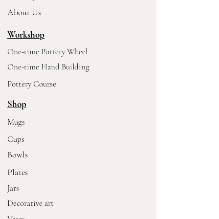
About Us
Workshop
One-time Pottery Wheel
One-time Hand Building
Pottery Course
Shop
Mugs
Cups
Bowls
Plates
Jars
Decorative art
Vases