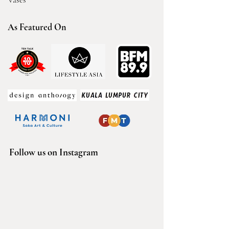
As Featured On
Follow us on Instagram