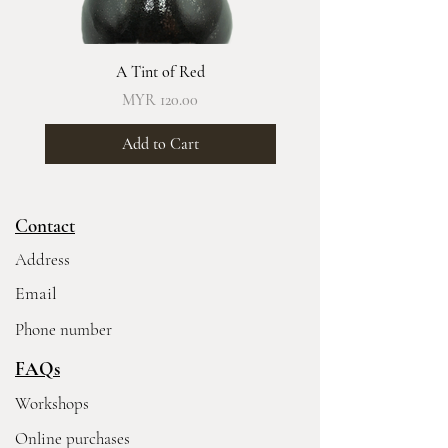
A Tint of Red
Price
MYR 120.00
Add to Cart
Contact
Address
Email
Phone number
FAQs
Workshops
Online purchases